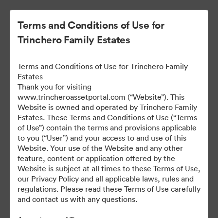
Terms and Conditions of Use for
Trinchero Family Estates
Terms and Conditions of Use for Trinchero Family
Estates
Thank you for visiting
www.trincheroassetportal.com (“Website”). This
Website is owned and operated by Trinchero Family
Public Assets
Estates. These Terms and Conditions of Use (“Terms
of Use”) contain the terms and provisions applicable
to you (“User”) and your access to and use of this
Website. Your use of the Website and any other
9,912
Assets
feature, content or application offered by the
Website is subject at all times to these Terms of Use,
our Privacy Policy and all applicable laws, rules and
Share Collection
regulations. Please read these Terms of Use carefully
and contact us with any questions.