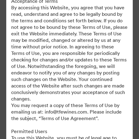
Acceptance of Terms
For any questions or vintage specific assets not currently on the
By accessing this Website, you agree that you have
TAP, please contact Kelly Knight, Digital Asset Manager at
read, understand and agree to be legally bound by
kknight@tfewines.com
the terms and conditions set forth below. If you do
not agree to be bound by these Terms of Use, please
exit the Website immediately. These Terms of Use
may be modified, changed or altered by us at any
time without prior notice. In agreeing to these
Terms of Use, you are responsible for periodically
©2026 Brandfolder, Inc. Digital Asset Management
checking for changes and/or updates to these Terms
·
of Use. Notwithstanding the foregoing, we will
Cookie Preferences
endeavor to notify you of any changes by posting
such changes on the Website. Your continued
Privacy Policy
access of the Website after such changes are made
Terms of Service
conclusively demonstrates your acceptance of such
Live Chat
changes.
You may request a copy of these Terms of Use by
Email Support
emailing us at: info@tfewines.com. Please include
the subject, “Terms of Use Agreement”.
Powered by
Permitted Users
To use this Website, you must be of legal age to