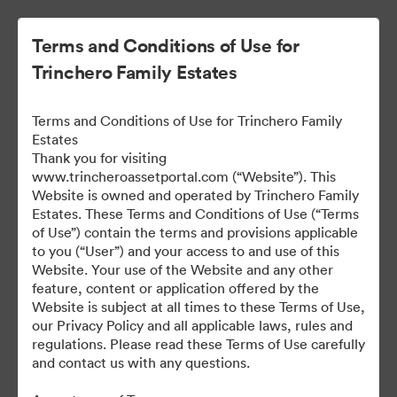
Terms and Conditions of Use for
Trinchero Family Estates
Terms and Conditions of Use for Trinchero Family
Estates
Thank you for visiting
www.trincheroassetportal.com (“Website”). This
Website is owned and operated by Trinchero Family
Public Assets
Estates. These Terms and Conditions of Use (“Terms
of Use”) contain the terms and provisions applicable
to you (“User”) and your access to and use of this
Website. Your use of the Website and any other
9,948
Assets
feature, content or application offered by the
Website is subject at all times to these Terms of Use,
our Privacy Policy and all applicable laws, rules and
Share Collection
regulations. Please read these Terms of Use carefully
and contact us with any questions.