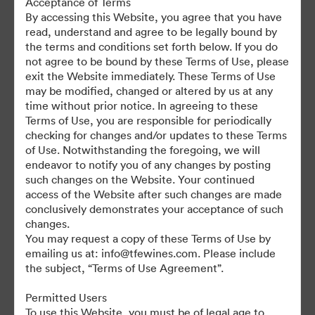
Acceptance of Terms
For any questions or vintage specific assets not currently on the
By accessing this Website, you agree that you have
TAP, please contact Kelly Knight, Digital Asset Manager at
read, understand and agree to be legally bound by
kknight@tfewines.com
the terms and conditions set forth below. If you do
not agree to be bound by these Terms of Use, please
exit the Website immediately. These Terms of Use
may be modified, changed or altered by us at any
time without prior notice. In agreeing to these
Terms of Use, you are responsible for periodically
©2026 Brandfolder, Inc. Digital Asset Management
checking for changes and/or updates to these Terms
·
of Use. Notwithstanding the foregoing, we will
Cookie Preferences
endeavor to notify you of any changes by posting
such changes on the Website. Your continued
Privacy Policy
access of the Website after such changes are made
Terms of Service
conclusively demonstrates your acceptance of such
Live Chat
changes.
You may request a copy of these Terms of Use by
Email Support
emailing us at: info@tfewines.com. Please include
the subject, “Terms of Use Agreement”.
Powered by
Permitted Users
To use this Website, you must be of legal age to