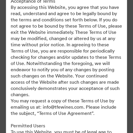
Acceptance of Terms
For any questions or vintage specific assets not currently on the
By accessing this Website, you agree that you have
TAP, please contact Kelly Knight, Digital Asset Manager at
read, understand and agree to be legally bound by
kknight@tfewines.com
the terms and conditions set forth below. If you do
not agree to be bound by these Terms of Use, please
exit the Website immediately. These Terms of Use
may be modified, changed or altered by us at any
time without prior notice. In agreeing to these
Terms of Use, you are responsible for periodically
©2026 Brandfolder, Inc. Digital Asset Management
checking for changes and/or updates to these Terms
·
of Use. Notwithstanding the foregoing, we will
Cookie Preferences
endeavor to notify you of any changes by posting
such changes on the Website. Your continued
Privacy Policy
access of the Website after such changes are made
Terms of Service
conclusively demonstrates your acceptance of such
Live Chat
changes.
You may request a copy of these Terms of Use by
Email Support
emailing us at: info@tfewines.com. Please include
the subject, “Terms of Use Agreement”.
Powered by
Permitted Users
To use this Website, you must be of legal age to