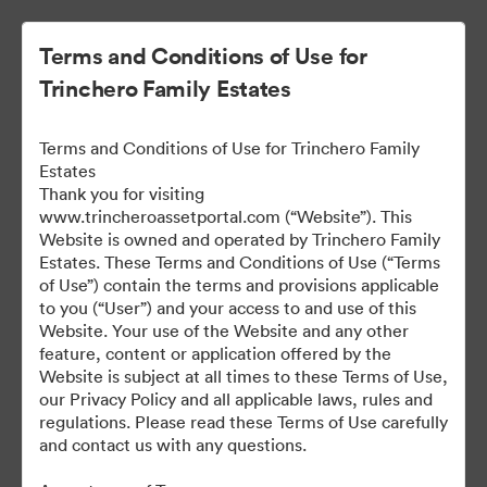
Terms and Conditions of Use for
Trinchero Family Estates
Terms and Conditions of Use for Trinchero Family
Estates
Thank you for visiting
www.trincheroassetportal.com (“Website”). This
Website is owned and operated by Trinchero Family
Public Assets
Estates. These Terms and Conditions of Use (“Terms
of Use”) contain the terms and provisions applicable
to you (“User”) and your access to and use of this
Website. Your use of the Website and any other
9,912
Assets
feature, content or application offered by the
Website is subject at all times to these Terms of Use,
our Privacy Policy and all applicable laws, rules and
Share Collection
regulations. Please read these Terms of Use carefully
and contact us with any questions.