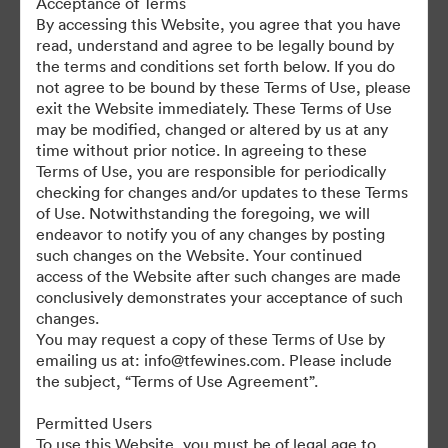
Acceptance of Terms
For any questions or vintage specific assets not currently on the
By accessing this Website, you agree that you have
TAP, please contact Kelly Knight, Digital Asset Manager at
read, understand and agree to be legally bound by
kknight@tfewines.com
the terms and conditions set forth below. If you do
not agree to be bound by these Terms of Use, please
exit the Website immediately. These Terms of Use
may be modified, changed or altered by us at any
time without prior notice. In agreeing to these
Terms of Use, you are responsible for periodically
©2026 Brandfolder, Inc. Digital Asset Management
checking for changes and/or updates to these Terms
·
of Use. Notwithstanding the foregoing, we will
Cookie Preferences
endeavor to notify you of any changes by posting
such changes on the Website. Your continued
Privacy Policy
access of the Website after such changes are made
Terms of Service
conclusively demonstrates your acceptance of such
Live Chat
changes.
You may request a copy of these Terms of Use by
Email Support
emailing us at: info@tfewines.com. Please include
the subject, “Terms of Use Agreement”.
Powered by
Permitted Users
To use this Website, you must be of legal age to