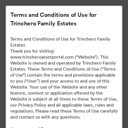
Terms and Conditions of Use for
Trinchero Family Estates
Terms and Conditions of Use for Trinchero Family
Estates
Thank you for visiting
www.trincheroassetportal.com (“Website”). This
Website is owned and operated by Trinchero Family
Public Assets
Estates. These Terms and Conditions of Use (“Terms
of Use”) contain the terms and provisions applicable
to you (“User”) and your access to and use of this
Website. Your use of the Website and any other
9,948
Assets
feature, content or application offered by the
Website is subject at all times to these Terms of Use,
our Privacy Policy and all applicable laws, rules and
Share Collection
regulations. Please read these Terms of Use carefully
and contact us with any questions.