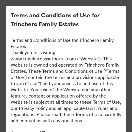
Terms and Conditions of Use for
Trinchero Family Estates
Terms and Conditions of Use for Trinchero Family
Estates
Thank you for visiting
www.trincheroassetportal.com (“Website”). This
Website is owned and operated by Trinchero Family
Public Assets
Estates. These Terms and Conditions of Use (“Terms
of Use”) contain the terms and provisions applicable
to you (“User”) and your access to and use of this
Website. Your use of the Website and any other
9,912
Assets
feature, content or application offered by the
Website is subject at all times to these Terms of Use,
our Privacy Policy and all applicable laws, rules and
Share Collection
regulations. Please read these Terms of Use carefully
and contact us with any questions.