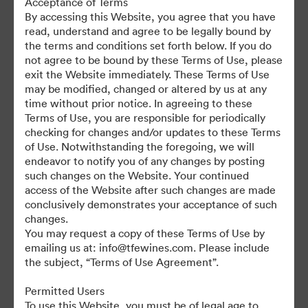
Acceptance of Terms
For any questions or vintage specific assets not currently on the
By accessing this Website, you agree that you have
TAP, please contact Kelly Knight, Digital Asset Manager at
read, understand and agree to be legally bound by
kknight@tfewines.com
the terms and conditions set forth below. If you do
not agree to be bound by these Terms of Use, please
exit the Website immediately. These Terms of Use
may be modified, changed or altered by us at any
time without prior notice. In agreeing to these
Terms of Use, you are responsible for periodically
©2026 Brandfolder, Inc. Digital Asset Management
checking for changes and/or updates to these Terms
·
of Use. Notwithstanding the foregoing, we will
Cookie Preferences
endeavor to notify you of any changes by posting
such changes on the Website. Your continued
Privacy Policy
access of the Website after such changes are made
Terms of Service
conclusively demonstrates your acceptance of such
Live Chat
changes.
You may request a copy of these Terms of Use by
Email Support
emailing us at: info@tfewines.com. Please include
the subject, “Terms of Use Agreement”.
Powered by
Permitted Users
To use this Website, you must be of legal age to