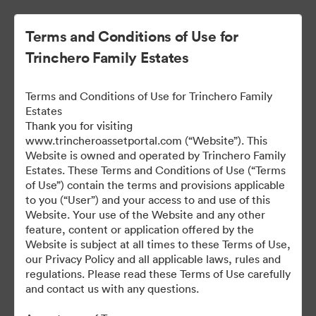
Terms and Conditions of Use for
Trinchero Family Estates
Terms and Conditions of Use for Trinchero Family
Estates
Thank you for visiting
www.trincheroassetportal.com (“Website”). This
Website is owned and operated by Trinchero Family
Public Assets
Estates. These Terms and Conditions of Use (“Terms
of Use”) contain the terms and provisions applicable
to you (“User”) and your access to and use of this
Website. Your use of the Website and any other
9,912
Assets
feature, content or application offered by the
Website is subject at all times to these Terms of Use,
our Privacy Policy and all applicable laws, rules and
Share Collection
regulations. Please read these Terms of Use carefully
and contact us with any questions.