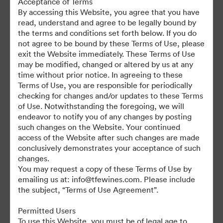
Acceptance of Terms
For any questions or vintage specific assets not currently on the
By accessing this Website, you agree that you have
TAP, please contact Kelly Knight, Digital Asset Manager at
read, understand and agree to be legally bound by
kknight@tfewines.com
the terms and conditions set forth below. If you do
not agree to be bound by these Terms of Use, please
exit the Website immediately. These Terms of Use
may be modified, changed or altered by us at any
time without prior notice. In agreeing to these
Terms of Use, you are responsible for periodically
©2026 Brandfolder, Inc. Digital Asset Management
checking for changes and/or updates to these Terms
·
of Use. Notwithstanding the foregoing, we will
Cookie Preferences
endeavor to notify you of any changes by posting
such changes on the Website. Your continued
Privacy Policy
access of the Website after such changes are made
Terms of Service
conclusively demonstrates your acceptance of such
Live Chat
changes.
You may request a copy of these Terms of Use by
Email Support
emailing us at: info@tfewines.com. Please include
the subject, “Terms of Use Agreement”.
Powered by
Permitted Users
To use this Website, you must be of legal age to