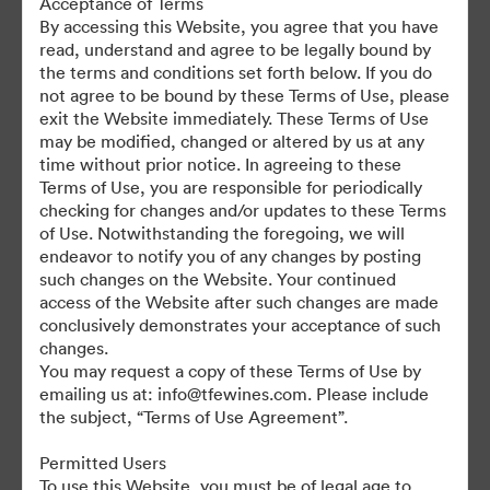
Acceptance of Terms
For any questions or vintage specific assets not currently on the
By accessing this Website, you agree that you have
TAP, please contact Kelly Knight, Digital Asset Manager at
read, understand and agree to be legally bound by
kknight@tfewines.com
the terms and conditions set forth below. If you do
not agree to be bound by these Terms of Use, please
exit the Website immediately. These Terms of Use
may be modified, changed or altered by us at any
time without prior notice. In agreeing to these
Terms of Use, you are responsible for periodically
©2026 Brandfolder, Inc. Digital Asset Management
checking for changes and/or updates to these Terms
·
of Use. Notwithstanding the foregoing, we will
Cookie Preferences
endeavor to notify you of any changes by posting
such changes on the Website. Your continued
Privacy Policy
access of the Website after such changes are made
Terms of Service
conclusively demonstrates your acceptance of such
Live Chat
changes.
You may request a copy of these Terms of Use by
Email Support
emailing us at: info@tfewines.com. Please include
the subject, “Terms of Use Agreement”.
Powered by
Permitted Users
To use this Website, you must be of legal age to