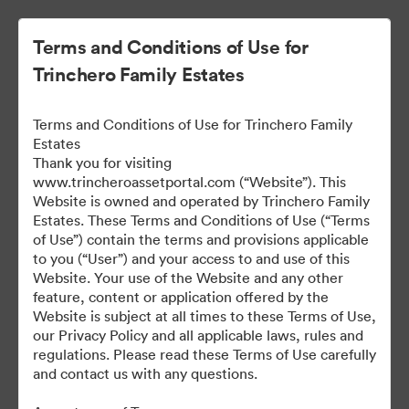
Terms and Conditions of Use for
Trinchero Family Estates
Terms and Conditions of Use for Trinchero Family
Estates
Thank you for visiting
www.trincheroassetportal.com (“Website”). This
Website is owned and operated by Trinchero Family
Public Assets
Estates. These Terms and Conditions of Use (“Terms
of Use”) contain the terms and provisions applicable
to you (“User”) and your access to and use of this
Website. Your use of the Website and any other
9,912
Assets
feature, content or application offered by the
Website is subject at all times to these Terms of Use,
our Privacy Policy and all applicable laws, rules and
Share Collection
regulations. Please read these Terms of Use carefully
and contact us with any questions.