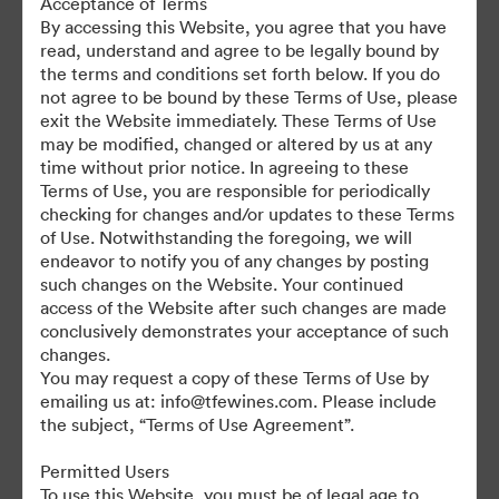
Acceptance of Terms
For any questions or vintage specific assets not currently on the
By accessing this Website, you agree that you have
TAP, please contact Kelly Knight, Digital Asset Manager at
read, understand and agree to be legally bound by
kknight@tfewines.com
the terms and conditions set forth below. If you do
not agree to be bound by these Terms of Use, please
exit the Website immediately. These Terms of Use
may be modified, changed or altered by us at any
time without prior notice. In agreeing to these
Terms of Use, you are responsible for periodically
©2026 Brandfolder, Inc. Digital Asset Management
checking for changes and/or updates to these Terms
·
of Use. Notwithstanding the foregoing, we will
Cookie Preferences
endeavor to notify you of any changes by posting
such changes on the Website. Your continued
Privacy Policy
access of the Website after such changes are made
Terms of Service
conclusively demonstrates your acceptance of such
Live Chat
changes.
You may request a copy of these Terms of Use by
Email Support
emailing us at: info@tfewines.com. Please include
the subject, “Terms of Use Agreement”.
Powered by
Permitted Users
To use this Website, you must be of legal age to