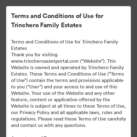
Terms and Conditions of Use for
Trinchero Family Estates
Terms and Conditions of Use for Trinchero Family
Estates
Thank you for visiting
www.trincheroassetportal.com (“Website”). This
Website is owned and operated by Trinchero Family
Public Assets
Estates. These Terms and Conditions of Use (“Terms
of Use”) contain the terms and provisions applicable
to you (“User”) and your access to and use of this
Website. Your use of the Website and any other
9,912
Assets
feature, content or application offered by the
Website is subject at all times to these Terms of Use,
our Privacy Policy and all applicable laws, rules and
Share Collection
regulations. Please read these Terms of Use carefully
and contact us with any questions.