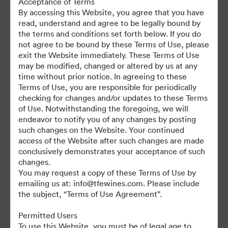
Acceptance of Terms
For any questions or vintage specific assets not currently on the
By accessing this Website, you agree that you have
TAP, please contact Kelly Knight, Digital Asset Manager at
read, understand and agree to be legally bound by
kknight@tfewines.com
the terms and conditions set forth below. If you do
not agree to be bound by these Terms of Use, please
exit the Website immediately. These Terms of Use
may be modified, changed or altered by us at any
time without prior notice. In agreeing to these
Terms of Use, you are responsible for periodically
©2026 Brandfolder, Inc. Digital Asset Management
checking for changes and/or updates to these Terms
·
of Use. Notwithstanding the foregoing, we will
Cookie Preferences
endeavor to notify you of any changes by posting
such changes on the Website. Your continued
Privacy Policy
access of the Website after such changes are made
Terms of Service
conclusively demonstrates your acceptance of such
Live Chat
changes.
You may request a copy of these Terms of Use by
Email Support
emailing us at: info@tfewines.com. Please include
the subject, “Terms of Use Agreement”.
Powered by
Permitted Users
To use this Website, you must be of legal age to