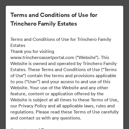
Terms and Conditions of Use for
Trinchero Family Estates
Terms and Conditions of Use for Trinchero Family
Estates
Thank you for visiting
www.trincheroassetportal.com (“Website”). This
Website is owned and operated by Trinchero Family
Public Assets
Estates. These Terms and Conditions of Use (“Terms
of Use”) contain the terms and provisions applicable
to you (“User”) and your access to and use of this
Website. Your use of the Website and any other
9,912
Assets
feature, content or application offered by the
Website is subject at all times to these Terms of Use,
our Privacy Policy and all applicable laws, rules and
Share Collection
regulations. Please read these Terms of Use carefully
and contact us with any questions.