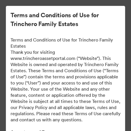
Terms and Conditions of Use for
Trinchero Family Estates
Terms and Conditions of Use for Trinchero Family
Estates
Thank you for visiting
www.trincheroassetportal.com (“Website”). This
Website is owned and operated by Trinchero Family
Public Assets
Estates. These Terms and Conditions of Use (“Terms
of Use”) contain the terms and provisions applicable
to you (“User”) and your access to and use of this
Website. Your use of the Website and any other
9,948
Assets
feature, content or application offered by the
Website is subject at all times to these Terms of Use,
our Privacy Policy and all applicable laws, rules and
Share Collection
regulations. Please read these Terms of Use carefully
and contact us with any questions.