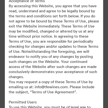
Acceptance of Terms
For any questions or vintage specific assets not currently on the
By accessing this Website, you agree that you have
TAP, please contact Kelly Knight, Digital Asset Manager at
read, understand and agree to be legally bound by
kknight@tfewines.com
the terms and conditions set forth below. If you do
not agree to be bound by these Terms of Use, please
exit the Website immediately. These Terms of Use
may be modified, changed or altered by us at any
time without prior notice. In agreeing to these
Terms of Use, you are responsible for periodically
©2026 Brandfolder, Inc. Digital Asset Management
checking for changes and/or updates to these Terms
·
of Use. Notwithstanding the foregoing, we will
Cookie Preferences
endeavor to notify you of any changes by posting
such changes on the Website. Your continued
Privacy Policy
access of the Website after such changes are made
Terms of Service
conclusively demonstrates your acceptance of such
Live Chat
changes.
You may request a copy of these Terms of Use by
Email Support
emailing us at: info@tfewines.com. Please include
the subject, “Terms of Use Agreement”.
Powered by
Permitted Users
To use this Website, you must be of legal age to