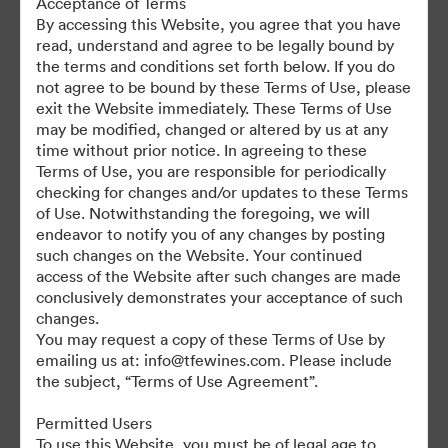
Acceptance of Terms
For any questions or vintage specific assets not currently on the
By accessing this Website, you agree that you have
TAP, please contact Kelly Knight, Digital Asset Manager at
read, understand and agree to be legally bound by
kknight@tfewines.com
the terms and conditions set forth below. If you do
not agree to be bound by these Terms of Use, please
exit the Website immediately. These Terms of Use
may be modified, changed or altered by us at any
time without prior notice. In agreeing to these
Terms of Use, you are responsible for periodically
©2026 Brandfolder, Inc. Digital Asset Management
checking for changes and/or updates to these Terms
·
of Use. Notwithstanding the foregoing, we will
Cookie Preferences
endeavor to notify you of any changes by posting
such changes on the Website. Your continued
Privacy Policy
access of the Website after such changes are made
Terms of Service
conclusively demonstrates your acceptance of such
Live Chat
changes.
You may request a copy of these Terms of Use by
Email Support
emailing us at: info@tfewines.com. Please include
the subject, “Terms of Use Agreement”.
Powered by
Permitted Users
To use this Website, you must be of legal age to