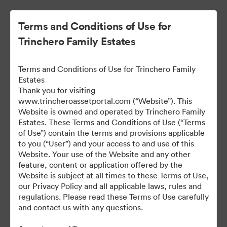
Terms and Conditions of Use for
Trinchero Family Estates
Terms and Conditions of Use for Trinchero Family
Estates
Thank you for visiting
www.trincheroassetportal.com (“Website”). This
Website is owned and operated by Trinchero Family
Public Assets
Estates. These Terms and Conditions of Use (“Terms
of Use”) contain the terms and provisions applicable
to you (“User”) and your access to and use of this
Website. Your use of the Website and any other
9,912
Assets
feature, content or application offered by the
Website is subject at all times to these Terms of Use,
our Privacy Policy and all applicable laws, rules and
Share Collection
regulations. Please read these Terms of Use carefully
and contact us with any questions.